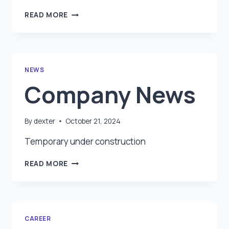
RESOURCES
READ MORE
NEWS
Company News
By
dexter
October 21, 2024
Temporary under construction
COMPANY
READ MORE
NEWS
CAREER