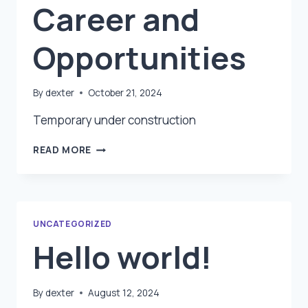
Career and
Opportunities
By
dexter
October 21, 2024
Temporary under construction
CAREER
READ MORE
AND
OPPORTUNITIES
UNCATEGORIZED
Hello world!
By
dexter
August 12, 2024