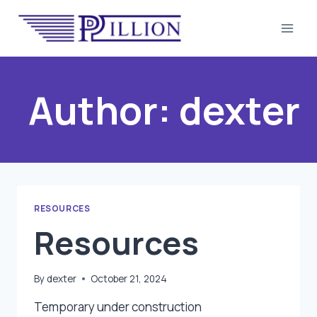
Skip
to
content
Author: dexter
RESOURCES
Resources
By
dexter
October 21, 2024
Temporary under construction