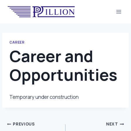
Skip
to
content
CAREER
Career and
Opportunities
Temporary under construction
Post
PREVIOUS
NEXT