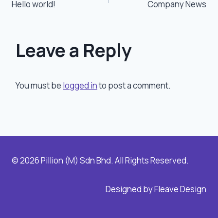
Hello world!
Company News
navigation
Leave a Reply
You must be
logged in
to post a comment.
© 2026 Pillion (M) Sdn Bhd. All Rights Reserved.
Designed by Fleave Design