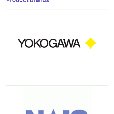
Product Brands