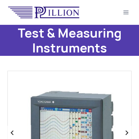
Skip
to
content
Test & Measuring
Instruments