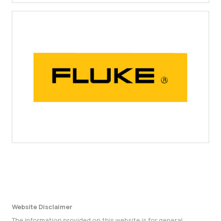
Website Disclaimer
The information provided on this website is for general