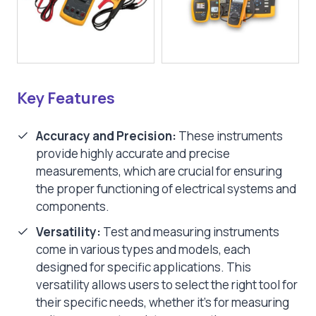
Key Features
Accuracy and Precision:
These instruments
provide highly accurate and precise
measurements, which are crucial for ensuring
the proper functioning of electrical systems and
components.
Versatility:
Test and measuring instruments
come in various types and models, each
designed for specific applications. This
versatility allows users to select the right tool for
their specific needs, whether it’s for measuring