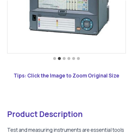
Tips: Click the Image to Zoom Original Size
Product Description
Test and measuring instruments are essential tools