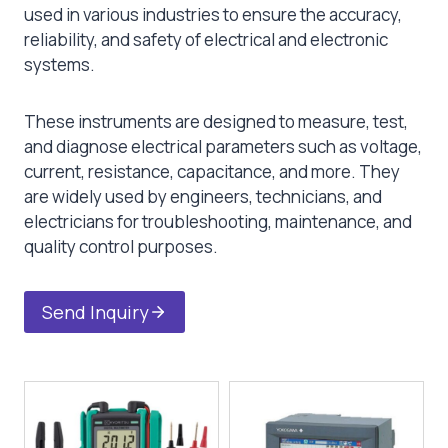
used in various industries to ensure the accuracy,
reliability, and safety of electrical and electronic
systems.
These instruments are designed to measure, test,
and diagnose electrical parameters such as voltage,
current, resistance, capacitance, and more. They
are widely used by engineers, technicians, and
electricians for troubleshooting, maintenance, and
quality control purposes.
Send Inquiry