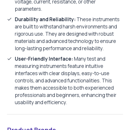
voltage, current, resistance, or other
parameters.
Durability and Reliability:
These instruments
are built to withstand harsh environments and
rigorous use. They are designed with robust
materials and advanced technology to ensure
long-lasting performance and reliability.
User-Friendly Interface:
Many test and
measuring instruments feature intuitive
interfaces with clear displays, easy-to-use
controls, and advanced functionalities. This
makes them accessible to both experienced
professionals and beginners, enhancing their
usability and efficiency.