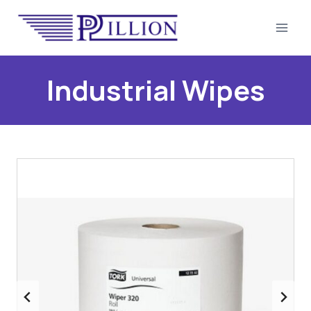
Skip
to
content
Industrial Wipes