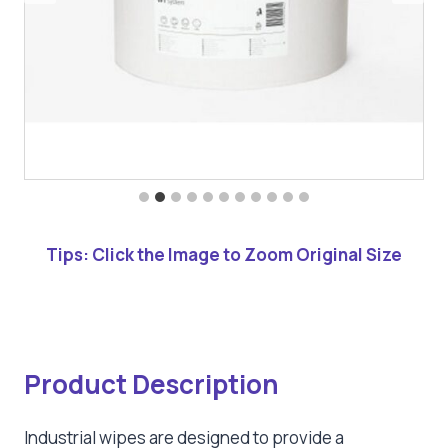
Tips: Click the Image to Zoom Original Size
Product Description
Industrial wipes are designed to provide a