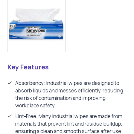
Key Features
Absorbency: Industrial wipes are designed to
absorb liquids and messes efficiently, reducing
the risk of contamination and improving
workplace safety.
Lint-Free: Many industrial wipes are made from
materials that prevent lint and residue buildup,
ensuring a clean and smooth surface after use.