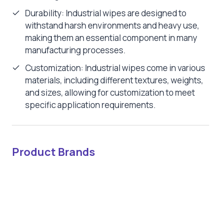
Durability: Industrial wipes are designed to
withstand harsh environments and heavy use,
making them an essential component in many
manufacturing processes.
Customization: Industrial wipes come in various
materials, including different textures, weights,
and sizes, allowing for customization to meet
specific application requirements.
Product Brands