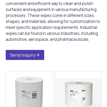
convenient and efficient way to clean and polish
surfaces and equipment in various manufacturing
processes. These wipes come in different sizes,
shapes, and materials, allowing for customization to
meet specific application requirements. Industrial
wipes can be found in various industries, including
automotive, aerospace, and pharmaceuticals.
Send Inquiry