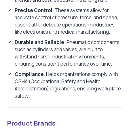
Precise Control
: These systems allow for
accurate control of pressure, force, and speed,
essential for delicate operations in industries
like electronics and medical manufacturing.
Durable and Reliable
: Pneumatic components,
such as cylinders and valves, are built to
withstand harsh industrial environments,
ensuring consistent performance over time.
Compliance
: Helps organizations comply with
OSHA (Occupational Safety and Health
Administration) regulations, ensuring workplace
safety.
Product Brands