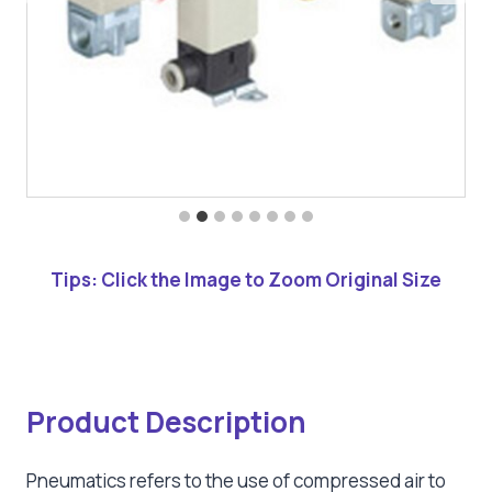
Tips: Click the Image to Zoom Original Size
Product Description
Pneumatics refers to the use of compressed air to