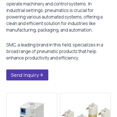
operate machinery and control systems. In
industrial settings, pneumatics is crucial for
powering various automated systems, offering a
clean and efficient solution for industries like
manufacturing, packaging, and automation.
SMC, a leading brand in this field, specializes in a
broad range of pneumatic products that help
enhance productivity and efficiency.
Send Inquiry