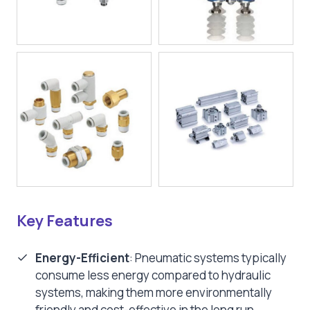
Key Features
Energy-Efficient
: Pneumatic systems typically
consume less energy compared to hydraulic
systems, making them more environmentally
friendly and cost-effective in the long run.