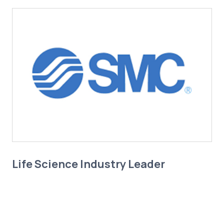
Life Science Industry Leader